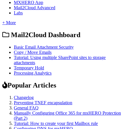
MXHERO App
Mail2Cloud Advanced
Labs
+ More
Mail2Cloud Dashboard
Basic Email Attachment Security
Copy / Move Emails
Tutorial: Using multiple SharePoint sites to storage
attachments
Temporary Hold
Processing Analytics
Popular Articles
Changelog
Preventing TNEF encapsulation
General FAQ
Manually Configuring Office 365 for mxHERO Protection
(Part 2)
Tutorial: How to create your first Mailbox rule
Configuring DNS for mxHERO