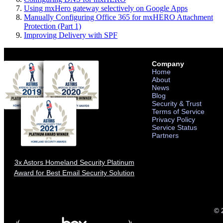
Using mxHero gateway selectively on Google Apps
Manually Configuring Office 365 for mxHERO Attachment
Protection (Part 1)
Improving Delivery with SPF
Company
Home
About
News
Blog
Security & Trust
Terms of Service
Privacy Policy
Service Status
Partners
3x Astors Homeland Security Platinum
Award for Best Email Security Solution
© 