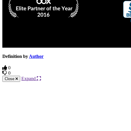
Definition by
Author
0
0
Expand
Close