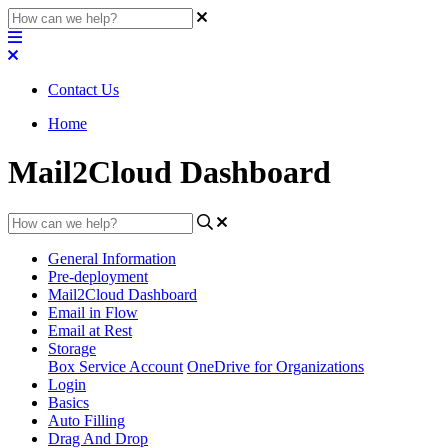
Contact Us
Home
Mail2Cloud Dashboard
General Information
Pre-deployment
Mail2Cloud Dashboard
Email in Flow
Email at Rest
Storage
Box Service Account
OneDrive for Organizations
Login
Basics
Auto Filling
Drag And Drop