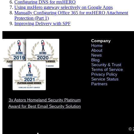
Configuring DNS for mxHERO
Using mxHero gateway selectively on Google Apps
Manually Configuring Office 365 for mxHERO Attachment
Protection (Part 1)
Improving Delivery with SPF
Company
Home
About
News
Blog
Security & Trust
Terms of Service
Privacy Policy
Service Status
Partners
3x Astors Homeland Security Platinum
Award for Best Email Security Solution
© 