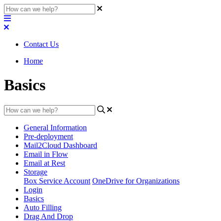
Contact Us
Home
Basics
General Information
Pre-deployment
Mail2Cloud Dashboard
Email in Flow
Email at Rest
Storage
Box Service Account
OneDrive for Organizations
Login
Basics
Auto Filling
Drag And Drop