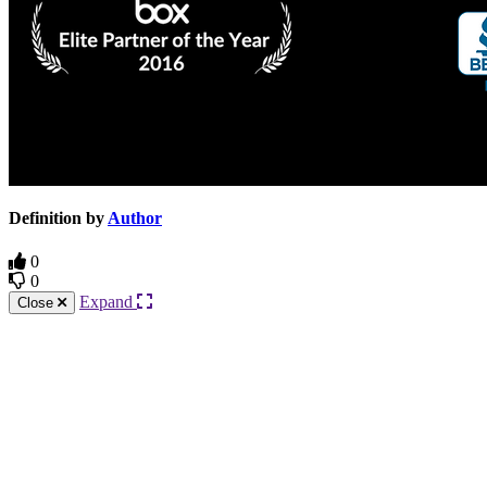
Definition by
Author
0
0
Expand
Close