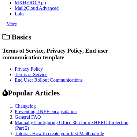
MXHERO App
Mail2Cloud Advanced
Labs
+ More
Basics
Terms of Service, Privacy Policy, End user
communication template
Privacy Policy
Terms of Service
End User Rollout Communications
Popular Articles
Changelog
Preventing TNEF encapsulation
General FAQ
Manually Configuring Office 365 for mxHERO Protection
(Part 2)
Tutorial: How to create your first Mailbox rule