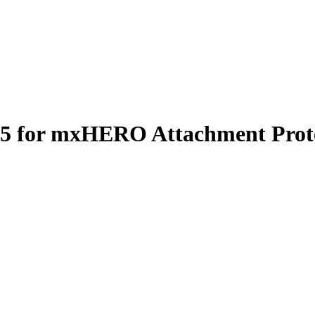
65 for mxHERO Attachment Prote