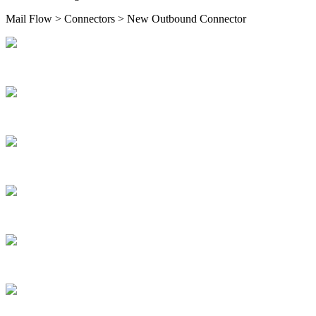
Mail Flow > Connectors > New Outbound Connector