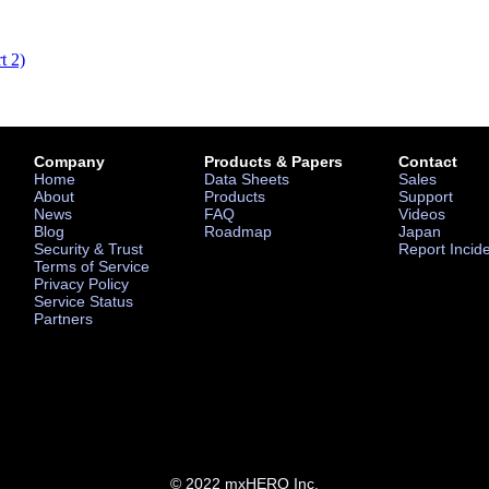
t 2)
Company
Products & Papers
Contact
Home
Data Sheets
Sales
About
Products
Support
News
FAQ
Videos
Blog
Roadmap
Japan
Security & Trust
Report Incid
Terms of Service
Privacy Policy
Service Status
Partners
© 2022 mxHERO Inc.