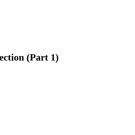
ction (Part 1)