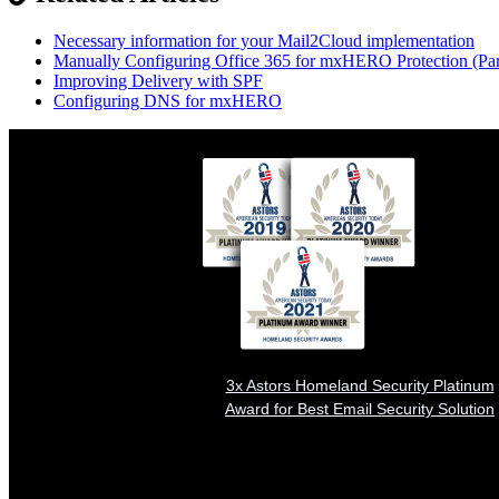
Necessary information for your Mail2Cloud implementation
Manually Configuring Office 365 for mxHERO Protection (Par
Improving Delivery with SPF
Configuring DNS for mxHERO
3x Astors Homeland Security Platinum
Award for Best Email Security Solution