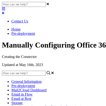
Contact Us
Home
Pre-deployment
Manually Configuring Office 3
Creating the Connector
Updated at May 16th, 2023
General Information
Pre-deployment
Mail2Cloud Dashboard
Email in Flow
Email at Rest
Storage