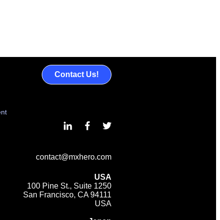
Contact Us!
ent
contact@mxhero.com
USA
100 Pine St., Suite 1250
San Francisco, CA 94111
USA