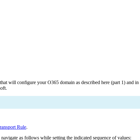
 will configure your O365 domain as described here (part 1) and in p
oft.
ransport Rule
.
avigate as follows while setting the indicated sequence of values: