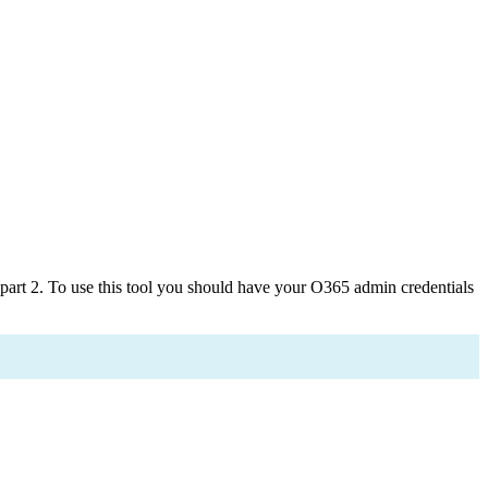
art 2. To use this tool you should have your O365 admin credentials