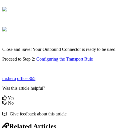
Close and Save! Your Outbound Connector is ready to be used.
Proceed to Step 2:
Configuring the Transport Rule
mxhero
office 365
Was this article helpful?
Yes
No
Give feedback about this article
Related Articles