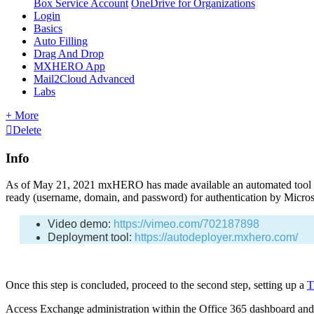
Box Service Account
OneDrive for Organizations
Login
Basics
Auto Filling
Drag And Drop
MXHERO App
Mail2Cloud Advanced
Labs
+ More
Delete
Info
As of May 21, 2021 mxHERO has made available an automated tool that
ready (username, domain, and password) for authentication by Micros
Video demo:
https://vimeo.com/702187898
Deployment tool:
https://autodeployer.mxhero.com/
Once this step is concluded, proceed to the second step, setting up a
T
Access Exchange administration within the Office 365 dashboard and n