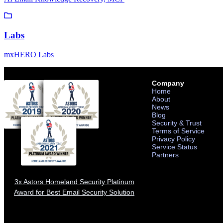
Labs
mxHERO Labs
Company
Home
About
News
Blog
Security & Trust
Terms of Service
Privacy Policy
Service Status
Partners
3x Astors Homeland Security Platinum
Award for Best Email Security Solution