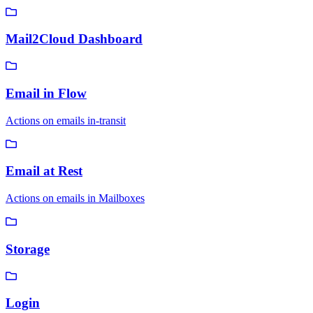
Mail2Cloud Dashboard
Email in Flow
Actions on emails in-transit
Email at Rest
Actions on emails in Mailboxes
Storage
Login