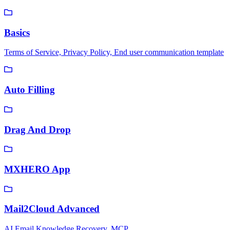
Basics
Terms of Service, Privacy Policy, End user communication template
Auto Filling
Drag And Drop
MXHERO App
Mail2Cloud Advanced
AI Email Knowledge Recovery, MCP