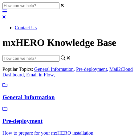
Contact Us
mxHERO Knowledge Base
Popular Topics:
General Information
,
Pre-deployment
,
Mail2Cloud
Dashboard
,
Email in Flow
,
General Information
Pre-deployment
How to prepare for your mxHERO installation.