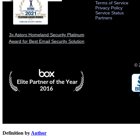
Terms of Service
Privacy Policy
Service Status
Partners
3x Astors Homeland Security Platinum
Award for Best Email Security Solution
© 
Definition by
Author