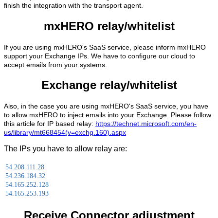
finish the integration with the transport agent.
mxHERO relay/whitelist
If you are using mxHERO's SaaS service, please inform mxHERO
support your Exchange IPs. We have to configure our cloud to
accept emails from your systems.
Exchange relay/whitelist
Also, in the case you are using mxHERO's SaaS service, you have
to allow mxHERO to inject emails into your Exchange. Please follow
this article for IP based relay:
https://technet.microsoft.com/en-
us/library/mt668454(v=exchg.160).aspx
The IPs you have to allow relay are:
54.208.111.28
54.236.184.32
54.165.252.128
54.165.253.193
Receive Connector adjustment