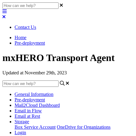
Contact Us
Home
Pre-deployment
mxHERO Transport Agent
Updated at November 29th, 2023
General Information
Pre-deployment
Mail2Cloud Dashboard
Email in Flow
Email at Rest
Storage
Box Service Account
OneDrive for Organizations
Login