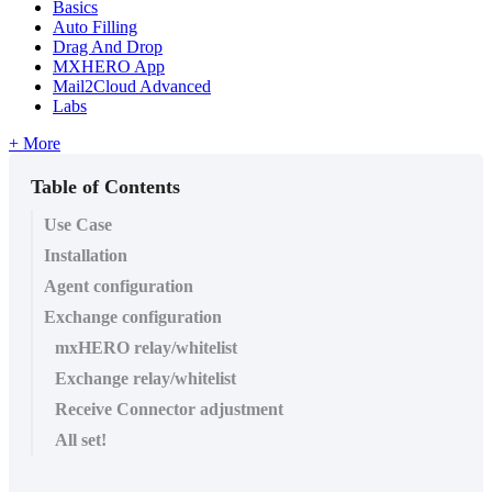
Basics
Auto Filling
Drag And Drop
MXHERO App
Mail2Cloud Advanced
Labs
+ More
Table of Contents
​Use Case
Installation
Agent configuration
Exchange configuration
mxHERO relay/whitelist
Exchange relay/whitelist
Receive Connector adjustment
All set!