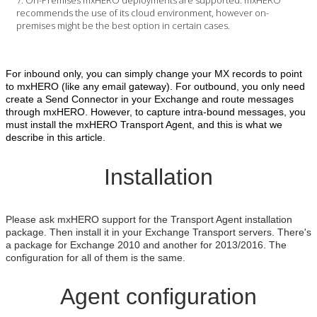
recommends the use of its cloud environment, however on-
premises might be the best option in certain cases.
For inbound only, you can simply change your MX records to point
to mxHERO (like any email gateway). For outbound, you only need
create a Send Connector in your Exchange and route messages
through mxHERO. However, to capture intra-bound messages, you
must install the mxHERO Transport Agent, and this is what we
describe in this article.
Installation
Please ask mxHERO support for the Transport Agent installation
package. Then install it in your Exchange Transport servers. There's
a package for Exchange 2010 and another for 2013/2016. The
configuration for all of them is the same.
Agent configuration