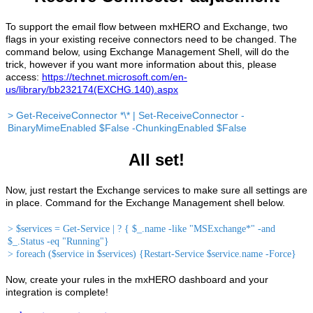
To support the email flow between mxHERO and Exchange, two
flags in your existing receive connectors need to be changed. The
command below, using Exchange Management Shell, will do the
trick, however if you want more information about this, please
access:
https://technet.microsoft.com/en-
us/library/bb232174(EXCHG.140).aspx
> Get-ReceiveConnector *\* | Set-ReceiveConnector -
BinaryMimeEnabled $False -ChunkingEnabled $False
All set!
Now, just restart the Exchange services to make sure all settings are
in place. Command for the Exchange Management shell below.
> $services = Get-Service | ? { $_.name -like "MSExchange*" -and
$_.Status -eq "Running"}
> foreach ($service in $services) {Restart-Service $service.name -Force}
Now, create your rules in the mxHERO dashboard and your
integration is complete!