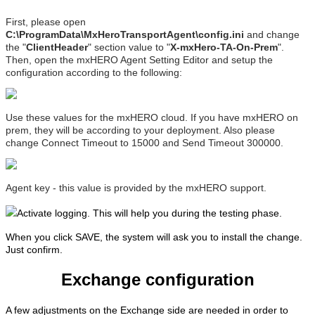
First, please open
C:\ProgramData\MxHeroTransportAgent\config.ini
and change
the "
ClientHeader
" section value to "
X-mxHero-TA-On-Prem
".
Then, open the mxHERO Agent Setting Editor and setup the
configuration according to the following:
Use these values for the mxHERO cloud. If you have mxHERO on
prem, they will be according to your deployment. Also please
change Connect Timeout to 15000 and Send Timeout 300000.
Agent key - this value is provided by the mxHERO support.
Activate logging. This will help you during the testing phase.
When you click SAVE, the system will ask you to install the change.
Just confirm.
Exchange configuration
A few adjustments on the Exchange side are needed in order to