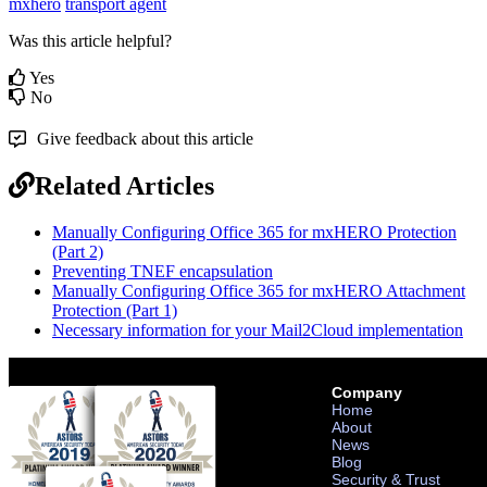
mxhero
transport agent
Was this article helpful?
Yes
No
Give feedback about this article
Related Articles
Manually Configuring Office 365 for mxHERO Protection
(Part 2)
Preventing TNEF encapsulation
Manually Configuring Office 365 for mxHERO Attachment
Protection (Part 1)
Necessary information for your Mail2Cloud implementation
Company
Home
About
News
Blog
Security & Trust