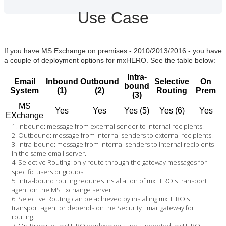
Use Case
If you have MS Exchange on premises - 2010/2013/2016 - you have
a couple of deployment options for mxHERO. See the table below:
Intra-
Email
Inbound
Outbound
Selective
On
bound
System
(1)
(2)
Routing
Prem
(3)
MS
Yes
Yes
Yes (5)
Yes (6)
Yes
EXchange
Inbound: message from external sender to internal recipients.
Outbound: message from internal senders to external recipients.
Intra-bound: message from internal senders to internal recipients
in the same email server.
Selective Routing: only route through the gateway messages for
specific users or groups.
Intra-bound routing requires installation of mxHERO's transport
agent on the MS Exchange server.
Selective Routing can be achieved by installing mxHERO's
transport agent or depends on the Security Email gateway for
routing.
On-Premises mxHERO deployments are supported. mxHERO