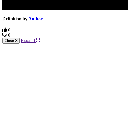
Definition by
Author
0
0
Expand
Close