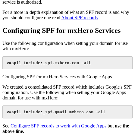
service is authorized.
For a more in-depth explanation of what an SPF record is and why
you should configure one read
About SPF records
.
Configuring SPF for mxHero Services
Use the following configuration when setting your domain for use
with mxHero:
v=spf1 include:_spf.mxhero.com ~all
Configuring SPF for mxHero Services with Google Apps
We created a consolidated SPF record which includes Google's SPF
configuration. Use the following when setting your Google Apps
domain for use with mxHero:
v=spf1 include:_spf-gmail.mxhero.com ~all
See
Configure SPF records to work with Google Apps
but
use the
above line
.